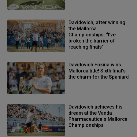
Davidovich, after winning
the Mallorca
Championships: “I’ve
broken the barrier of
reaching finals”
Davidovich Fokina wins
Mallorca title! Sixth final's
the charm for the Spaniard
Davidovich achieves his
dream at the Vanda
Pharmaceuticals Mallorca
Championships