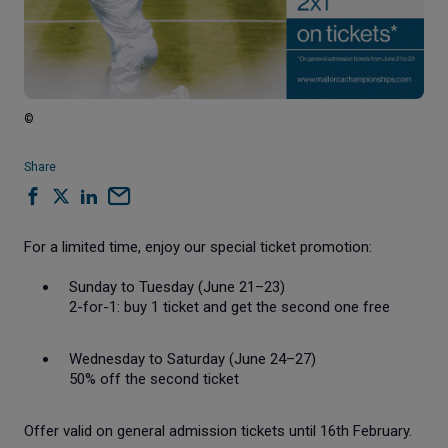
©
Share
For a limited time, enjoy our special ticket promotion:
Sunday to Tuesday (June 21–23)
2-for-1: buy 1 ticket and get the second one free
Wednesday to Saturday (June 24–27)
50% off the second ticket
Offer valid on general admission tickets until
16th February.