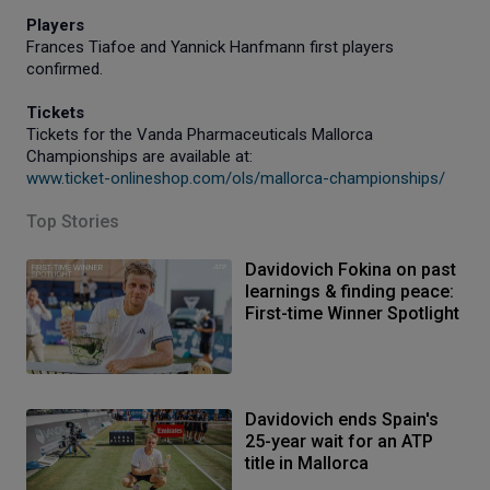
Players
Frances Tiafoe and Yannick Hanfmann first players
confirmed.
Tickets
Tickets for the Vanda Pharmaceuticals Mallorca
Championships are available at:
www.ticket-onlineshop.com/ols/mallorca-championships/
Top Stories
Davidovich Fokina on past
learnings & finding peace:
First-time Winner Spotlight
Davidovich ends Spain's
25-year wait for an ATP
title in Mallorca