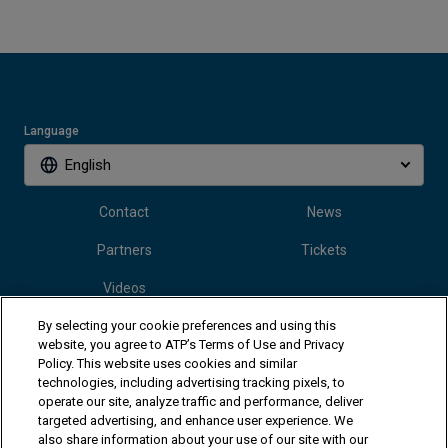
Language
English
Contact
News
Partners
Tickets
Videos
By selecting your cookie preferences and using this
website, you agree to ATP’s Terms of Use and Privacy
Follow Vanda Pharmaceuticals Mallorca Championships
Policy. This website uses cookies and similar
technologies, including advertising tracking pixels, to
operate our site, analyze traffic and performance, deliver
targeted advertising, and enhance user experience. We
also share information about your use of our site with our