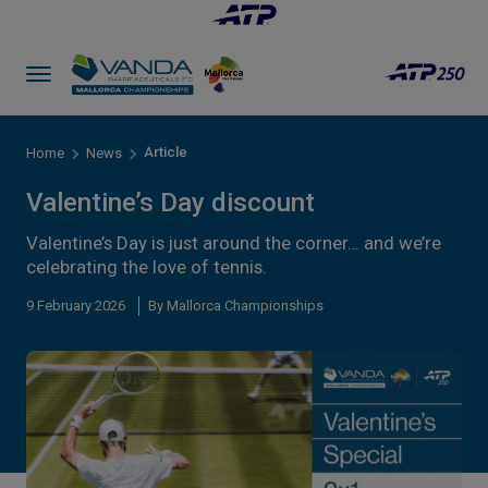
Article
Home
News
Valentine’s Day discount
Valentine’s Day is just around the corner… and we’re
celebrating the love of tennis.
9 February 2026
By Mallorca Championships