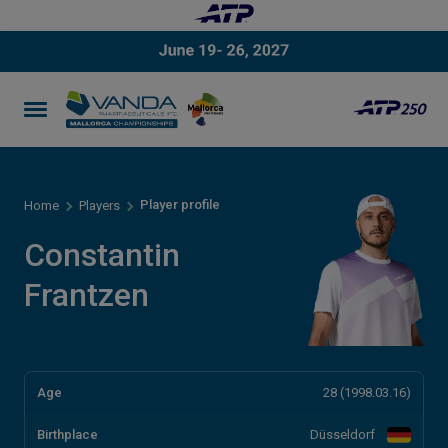
Player profile
Home
Players
Constantin
Frantzen
Age
28 (1998.03.16)
Birthplace
Düsseldorf