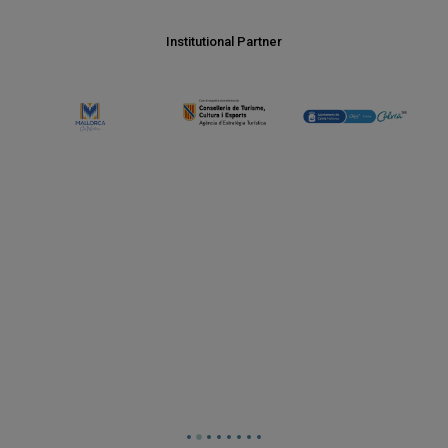
Institutional Partner