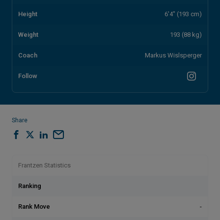
Height
6'4" (193 cm)
Weight
193 (88 kg)
Coach
Markus Wislsperger
Follow
Share
Frantzen Statistics
Ranking
Rank Move
-