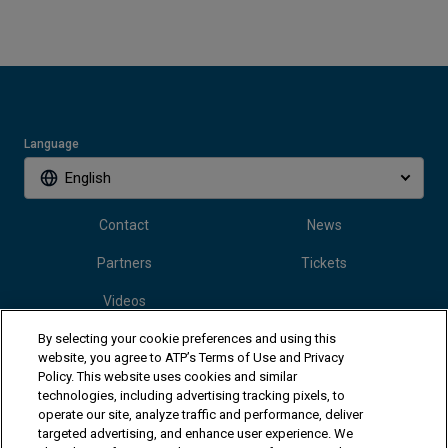
Language
English
Contact
News
Partners
Tickets
Videos
By selecting your cookie preferences and using this
website, you agree to ATP’s Terms of Use and Privacy
Follow Vanda Pharmaceuticals Mallorca Championships
Policy. This website uses cookies and similar
technologies, including advertising tracking pixels, to
operate our site, analyze traffic and performance, deliver
targeted advertising, and enhance user experience. We