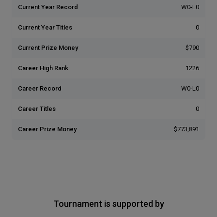
Current Year Record
W0-L0
Current Year Titles
0
Current Prize Money
$790
Career High Rank
1226
Career Record
W0-L0
Career Titles
0
Career Prize Money
$773,891
Tournament is supported by