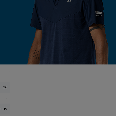
26
-
-L19