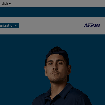
nglish
anization