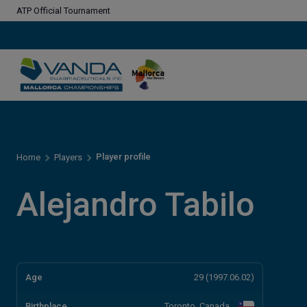
ATP Official Tournament
Player profile
Home
Players
Alejandro Tabilo
Age
29 (1997.06.02)
Birthplace
Toronto, Canada