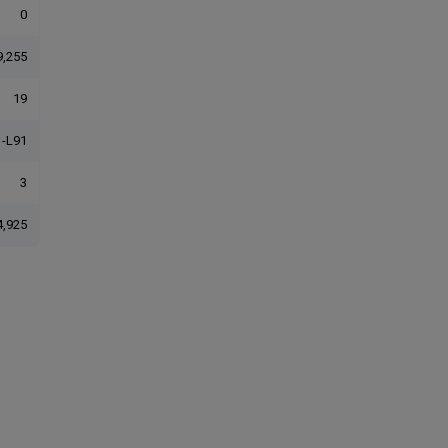
0
9,255
19
-L91
3
4,925