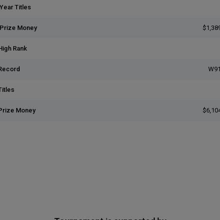
Year Titles
 Prize Money
$1,38
High Rank
Record
W91
itles
Prize Money
$6,10