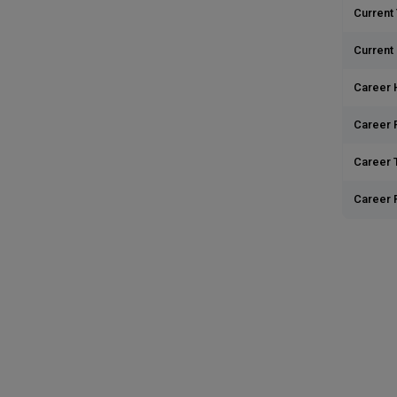
Current 
Current
Career 
Career 
Career T
Career 