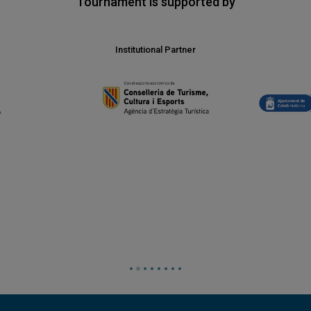
Tournament is supported by
Institutional Partner