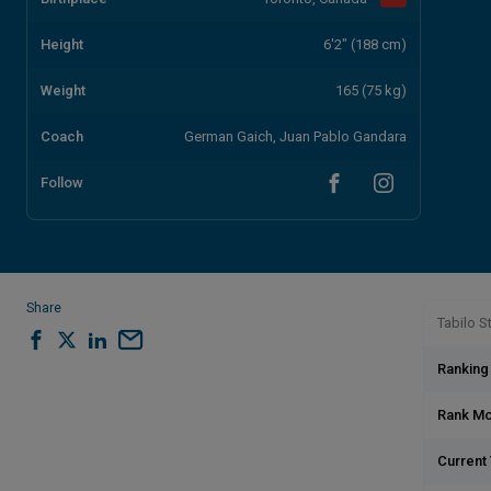
Height
6'2" (188 cm)
Weight
165 (75 kg)
Coach
German Gaich, Juan Pablo Gandara
Follow
Share
Tabilo St
Ranking
Rank M
Current