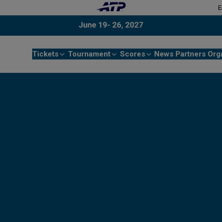
E
Tickets
Tournament
Scores
News
Partners
Org