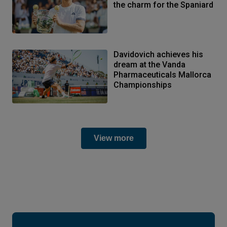
the charm for the Spaniard
Davidovich achieves his
dream at the Vanda
Pharmaceuticals Mallorca
Championships
View more