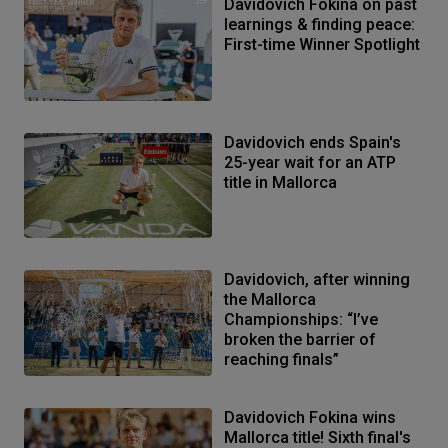
Davidovich Fokina on past
learnings & finding peace:
First-time Winner Spotlight
Davidovich ends Spain's
25-year wait for an ATP
title in Mallorca
Davidovich, after winning
the Mallorca
Championships: “I’ve
broken the barrier of
reaching finals”
Davidovich Fokina wins
Mallorca title! Sixth final's