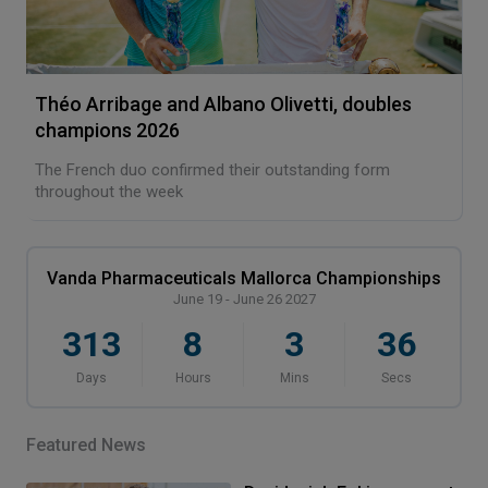
Théo Arribage and Albano Olivetti, doubles
champions 2026
The French duo confirmed their outstanding form
throughout the week
Vanda Pharmaceuticals Mallorca Championships
June 19 - June 26 2027
313
8
3
36
Days
Hours
Mins
Secs
Featured News