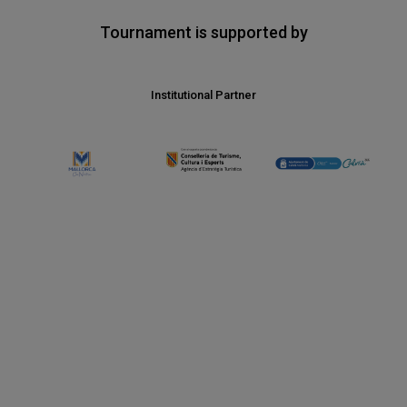
Tournament is supported by
Institutional Partner