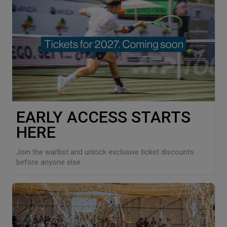
EARLY ACCESS STARTS
HERE
Join the waitlist and unlock exclusive ticket discounts
before anyone else