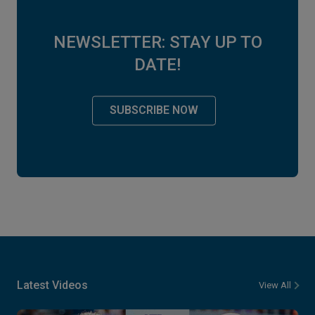
NEWSLETTER: STAY UP TO
DATE!
SUBSCRIBE NOW
Latest Videos
View All