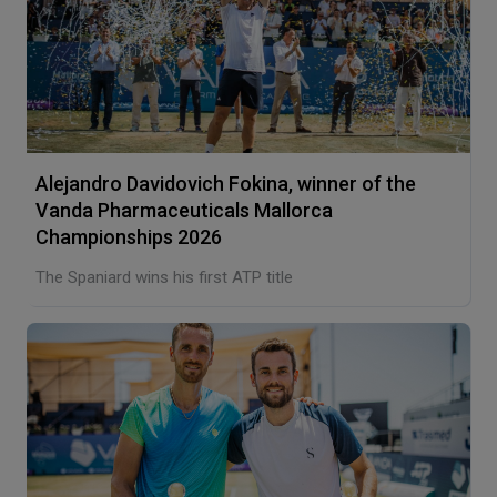
Alejandro Davidovich Fokina, winner of the
Vanda Pharmaceuticals Mallorca
Championships 2026
The Spaniard wins his first ATP title