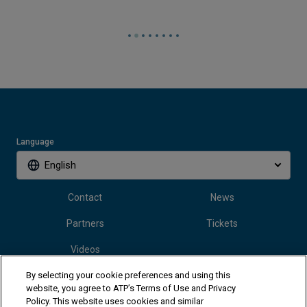
Language
English
Contact
News
Partners
Tickets
Videos
By selecting your cookie preferences and using this
website, you agree to ATP’s Terms of Use and Privacy
Follow Vanda Pharmaceuticals Mallorca Championships
Policy. This website uses cookies and similar