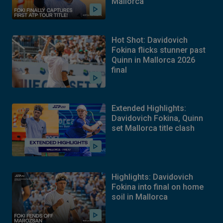
Mallorca
Hot Shot: Davidovich
Fokina flicks stunner past
Quinn in Mallorca 2026
final
Extended Highlights:
Davidovich Fokina, Quinn
set Mallorca title clash
Highlights: Davidovich
Fokina into final on home
soil in Mallorca