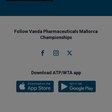
Follow Vanda Pharmaceuticals Mallorca
Championships
Download ATP/WTA app