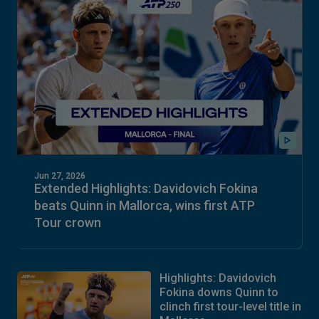
Jun 27, 2026
Extended Highlights: Davidovich Fokina
beats Quinn in Mallorca, wins first ATP
Tour crown
Highlights: Davidovich
Fokina downs Quinn to
clinch first tour-level title in